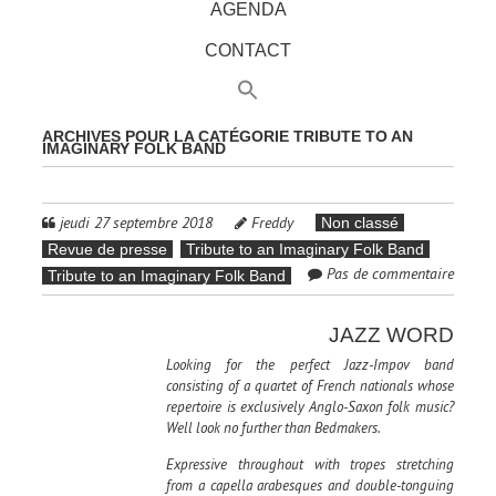
AGENDA
CONTACT
ARCHIVES POUR LA CATÉGORIE
TRIBUTE TO AN
IMAGINARY FOLK BAND
jeudi 27 septembre 2018
Freddy
Non classé
Revue de presse
Tribute to an Imaginary Folk Band
Pas de commentaire
Tribute to an Imaginary Folk Band
JAZZ WORD
Looking for the perfect Jazz-Impov band
consisting of a quartet of French nationals whose
repertoire is exclusively Anglo-Saxon folk music?
Well look no further than Bedmakers.
Expressive throughout with tropes stretching
from a capella arabesques and double-tonguing