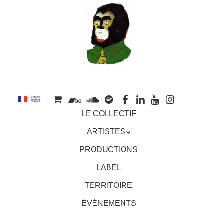
au
contenu
principal
Aller
MENU
LE COLLECTIF
au
contenu
ARTISTES
principal
PRODUCTIONS
LABEL
TERRITOIRE
ÉVÉNEMENTS