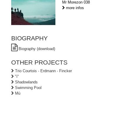
Mr Morezon 038
more infos
BIOGRAPHY
Biography (download)
OTHER PROJECTS
Trio Courtois - Erdmann - Fincker
"i"
Shadowlands
Swimming Pool
Mù