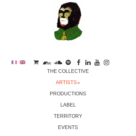
to
main
content
Skip
MENU
THE COLLECTIVE
to
content
ARTISTS
PRODUCTIONS
LABEL
TERRITORY
EVENTS