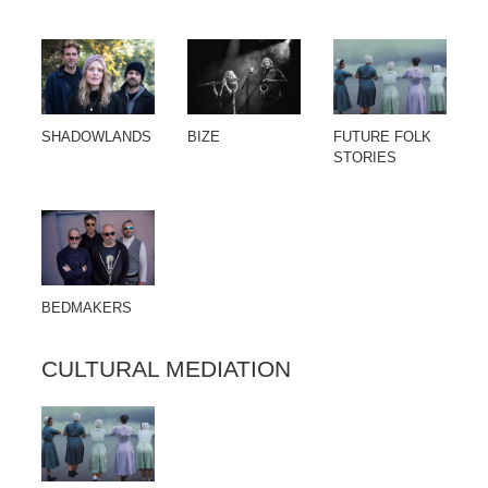
SHADOWLANDS
BIZE
FUTURE FOLK
STORIES
BEDMAKERS
CULTURAL MEDIATION