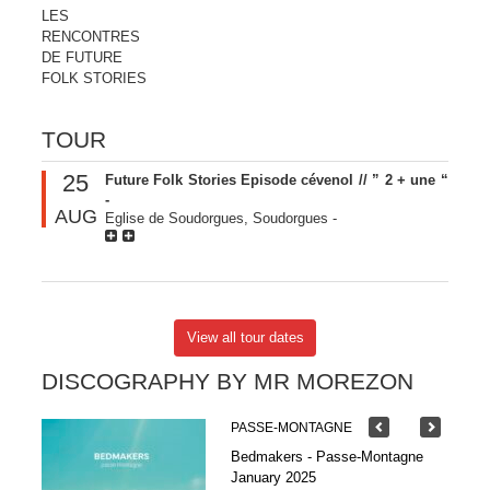
LES
RENCONTRES
DE FUTURE
FOLK STORIES
TOUR
25
Future Folk Stories Episode cévenol // ” 2 + une “
-
AUG
Eglise de Soudorgues, Soudorgues
-
View all tour dates
DISCOGRAPHY BY MR MOREZON
PASSE-MONTAGNE
Bedmakers - Passe-Montagne
January 2025