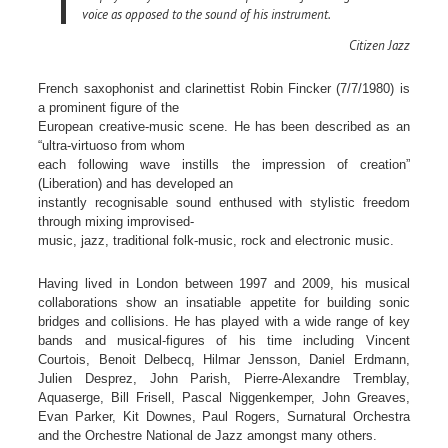
voice as opposed to the sound of his instrument.
Citizen Jazz
French saxophonist and clarinettist Robin Fincker (7/7/1980) is
a prominent figure of the
European creative-music scene. He has been described as an
“ultra-virtuoso from whom
each following wave instills the impression of creation”
(Liberation) and has developed an
instantly recognisable sound enthused with stylistic freedom
through mixing improvised-
music, jazz, traditional folk-music, rock and electronic music.
Having lived in London between 1997 and 2009, his musical
collaborations show an insatiable appetite for building sonic
bridges and collisions. He has played with a wide range of key
bands and musical-figures of his time including Vincent
Courtois, Benoit Delbecq, Hilmar Jensson, Daniel Erdmann,
Julien Desprez, John Parish, Pierre-Alexandre Tremblay,
Aquaserge, Bill Frisell, Pascal Niggenkemper, John Greaves,
Evan Parker, Kit Downes, Paul Rogers, Surnatural Orchestra
and the Orchestre National de Jazz amongst many others.