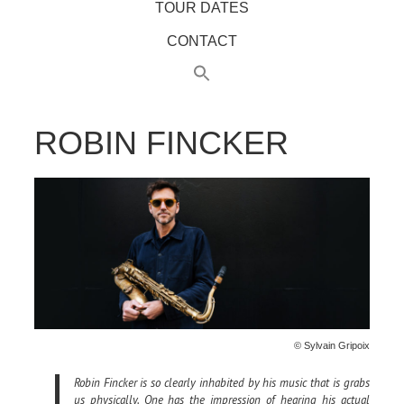
TOUR DATES
CONTACT
ROBIN FINCKER
© Sylvain Gripoix
Robin Fincker is so clearly inhabited by his music that is grabs
us physically. One has the impression of hearing his actual