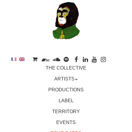
to
main
content
Skip
MENU
THE COLLECTIVE
to
content
ARTISTS
PRODUCTIONS
LABEL
TERRITORY
EVENTS