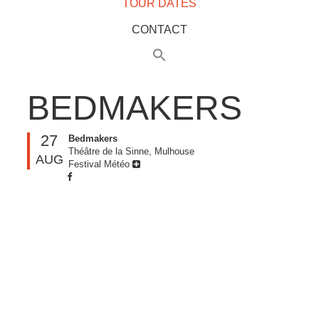
TOUR DATES
CONTACT
BEDMAKERS
27
Bedmakers
Théâtre de la Sinne, Mulhouse
AUG
Festival Météo