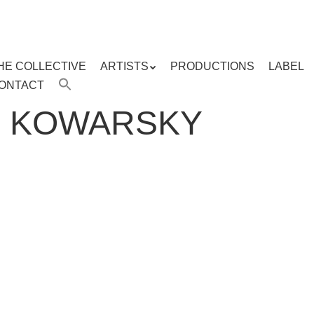
HE COLLECTIVE
ARTISTS
PRODUCTIONS
LABEL
ENU
ONTACT
ent
R KOWARSKY