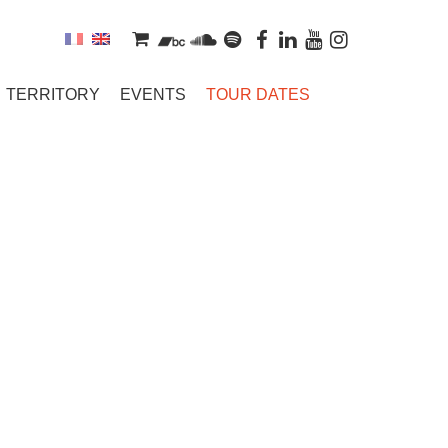
TERRITORY
EVENTS
TOUR DATES