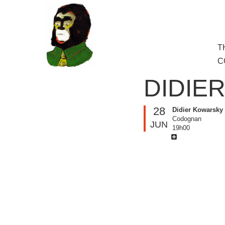
to
main
content
Skip
T
M
to
C
cont
DIDIE
28
Didier Kowarsky
Codognan
JUN
19h00