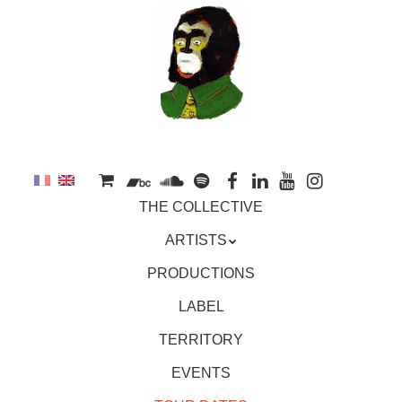
to
main
content
Skip
MENU
THE COLLECTIVE
to
content
ARTISTS
PRODUCTIONS
LABEL
TERRITORY
EVENTS