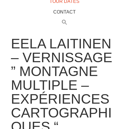
TOUR DATES
CONTACT
EELA LAITINEN
– VERNISSAGE
” MONTAGNE
MULTIPLE –
EXPÉRIENCES
CARTOGRAPHI
QUES “