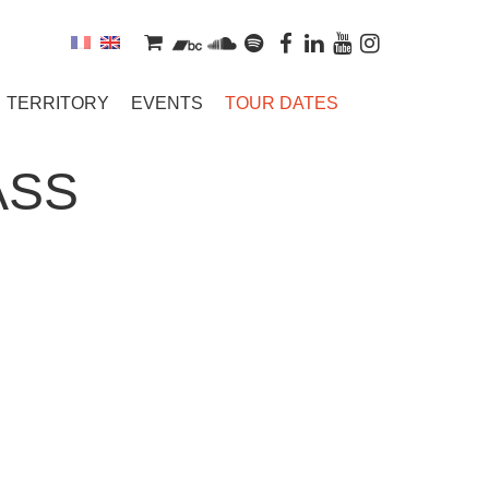
TERRITORY
EVENTS
TOUR DATES
ASS