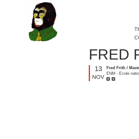
to
main
content
Skip
T
M
to
C
cont
FRED 
13
Fred Frith / Mast
ENM - Ecole natio
NOV