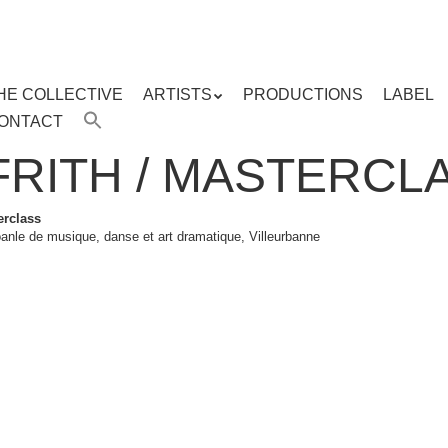
HE COLLECTIVE
ARTISTS
PRODUCTIONS
LABEL
ENU
ONTACT
ent
FRITH / MASTERCL
erclass
anle de musique, danse et art dramatique, Villeurbanne