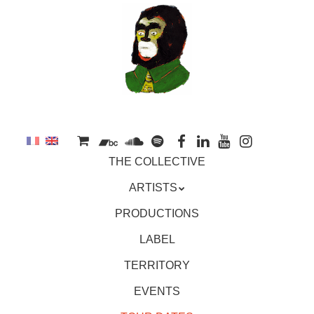
to
main
content
Skip
MENU
THE COLLECTIVE
to
content
ARTISTS
PRODUCTIONS
LABEL
TERRITORY
EVENTS