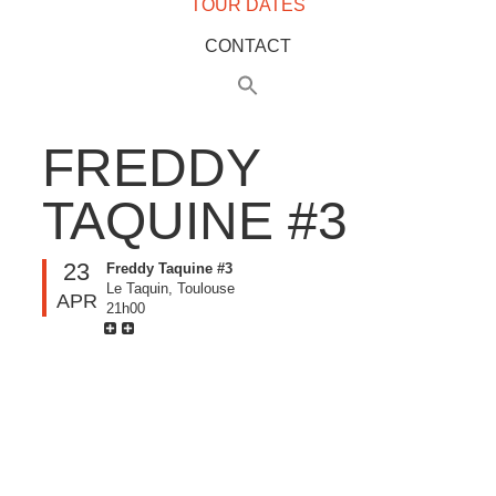
TOUR DATES
CONTACT
FREDDY
TAQUINE #3
23
Freddy Taquine #3
Le Taquin, Toulouse
APR
21h00