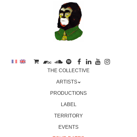
to
main
content
Skip
MENU
THE COLLECTIVE
to
content
ARTISTS
PRODUCTIONS
LABEL
TERRITORY
EVENTS