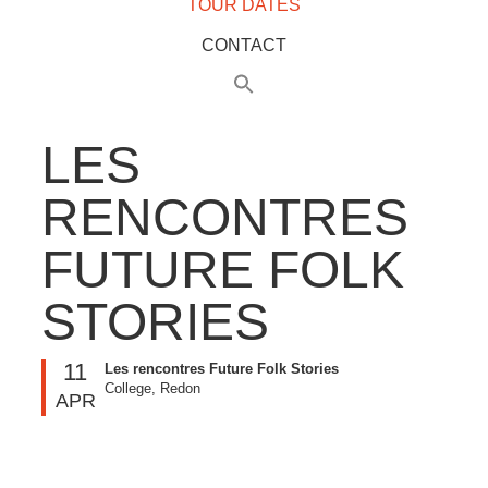
TOUR DATES
CONTACT
LES
RENCONTRES
FUTURE FOLK
STORIES
11
Les rencontres Future Folk Stories
College, Redon
APR