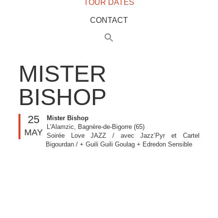
TOUR DATES
CONTACT
MISTER
BISHOP
25
Mister Bishop
L'Alamzic, Bagnère-de-Bigorre (65)
MAY
Soirée Love JAZZ / avec Jazz’Pyr et Cartel
Bigourdan / + Guili Guili Goulag + Edredon Sensible