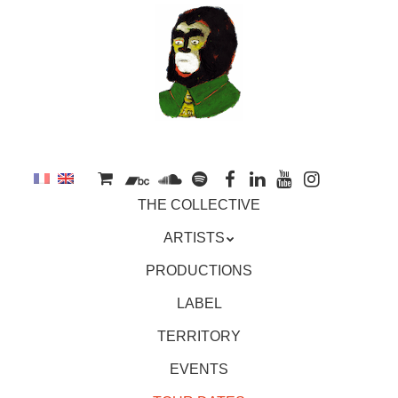
to
main
content
Skip
MENU
THE COLLECTIVE
to
content
ARTISTS
PRODUCTIONS
LABEL
TERRITORY
EVENTS