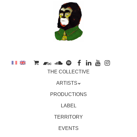
to
main
content
Skip
MENU
THE COLLECTIVE
to
content
ARTISTS
PRODUCTIONS
LABEL
TERRITORY
EVENTS