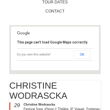
TOUR DATES
CONTACT
This page can't load Google Maps correctly.
OK
Do you own this website?
CHRISTINE
WODRASCKA
29
Christine Wodrascka
Festival Sons d’hiver // Théâtre JF Voguet, Fontenay-