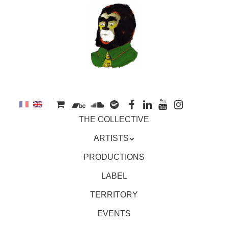
to
main
content
Skip
MENU
THE COLLECTIVE
to
content
ARTISTS
PRODUCTIONS
LABEL
TERRITORY
EVENTS