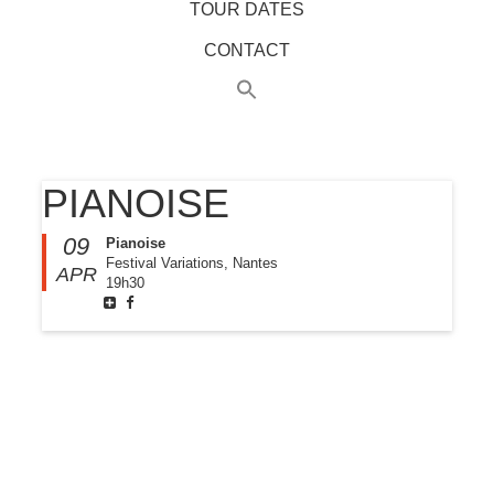
TOUR DATES
CONTACT
PIANOISE
09
Pianoise
Festival Variations, Nantes
APR
19h30