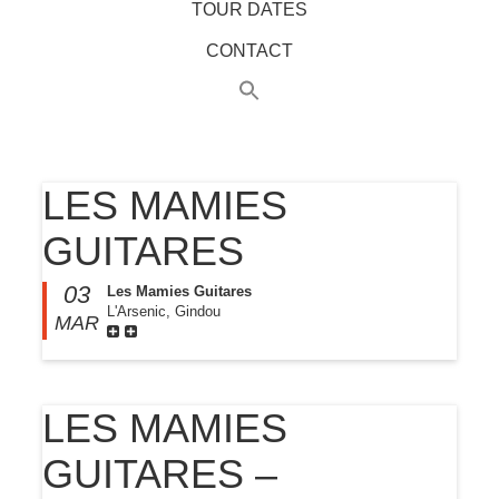
TOUR DATES
CONTACT
LES MAMIES
GUITARES
03
Les Mamies Guitares
L'Arsenic, Gindou
MAR
LES MAMIES
GUITARES –