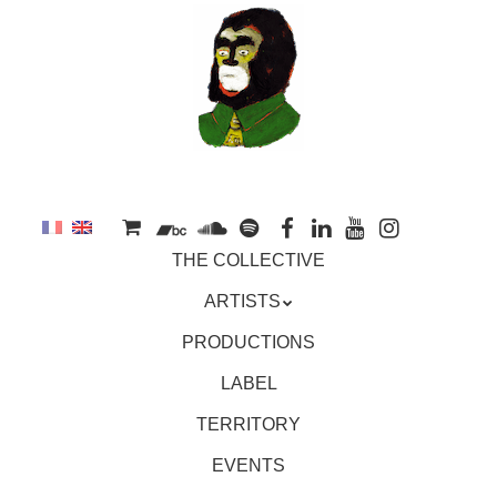
to
main
content
Skip
MENU
THE COLLECTIVE
to
content
ARTISTS
PRODUCTIONS
LABEL
TERRITORY
EVENTS