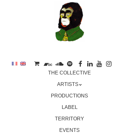
to
main
content
Skip
MENU
THE COLLECTIVE
to
content
ARTISTS
PRODUCTIONS
LABEL
TERRITORY
EVENTS