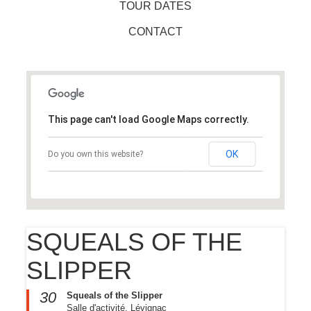
TOUR DATES
CONTACT
This page can't load Google Maps correctly.
OK
Do you own this website?
SQUEALS OF THE
SLIPPER
30
Squeals of the Slipper
Salle d'activité, Lévignac