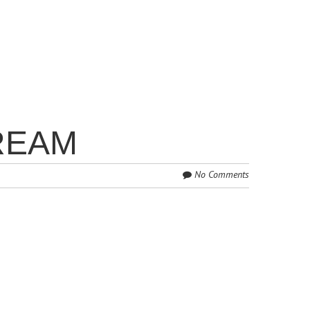
REAM
No Comments