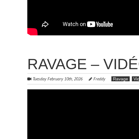
RAVAGE – VID
Tuesday February 10th, 2026
Freddy
Ravage
Vi