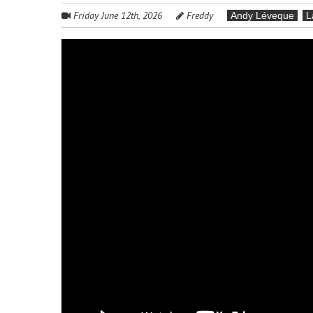
Friday June 12th, 2026
Freddy
Andy Léveque
L