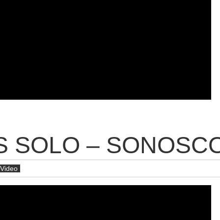
 SOLO – SONOSCOP
Video