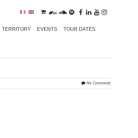
TERRITORY
EVENTS
TOUR DATES
No Comments