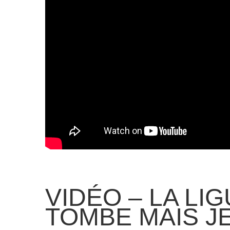
VIDÉO – LA LI
TOMBE MAIS J