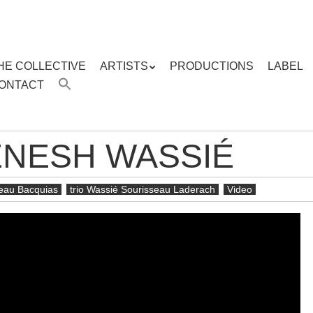
HE COLLECTIVE
ARTISTS
PRODUCTIONS
LABEL
ENU
ONTACT
ent
ENESH WASSIÉ
seau Bacquias
trio Wassié Sourisseau Laderach
Video