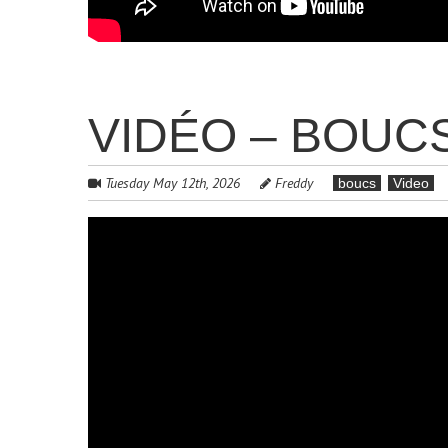
VIDÉO – BOUCS 
Tuesday May 12th, 2026
Freddy
boucs
Video