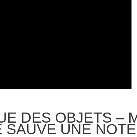
GUE DES OBJETS – 
E SAUVE UNE NOTE