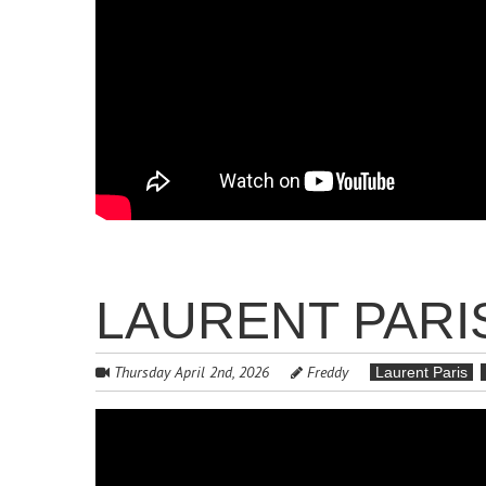
LAURENT PARIS
Thursday April 2nd, 2026
Freddy
Laurent Paris