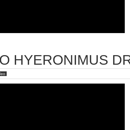
ÉO HYERONIMUS D
deo