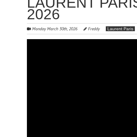
LAURENT PARI
2026
Monday March 30th, 2026
Freddy
Laurent Paris