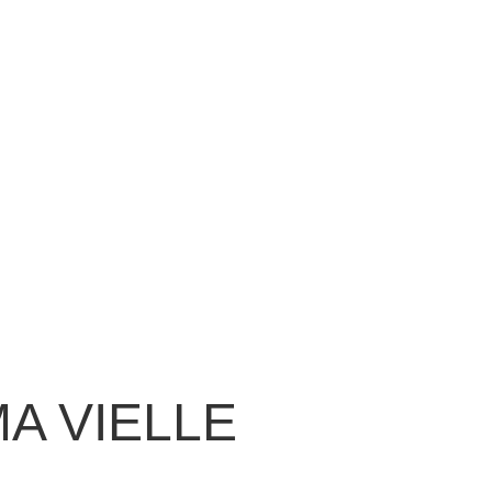
MA VIELLE