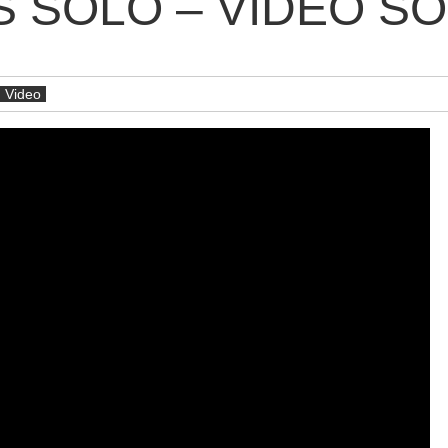
S SOLO – VIDÉO S
Video