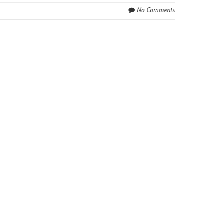
No Comments