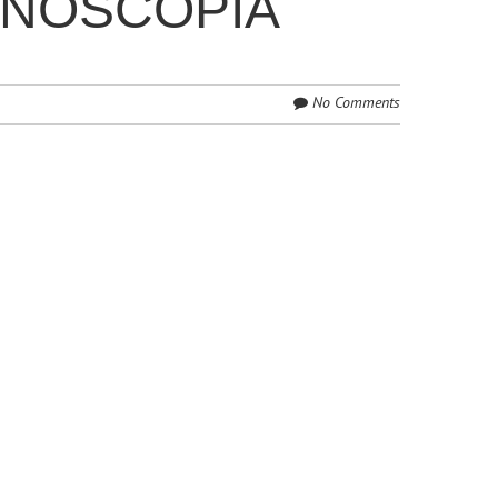
ONOSCOPIA
No Comments