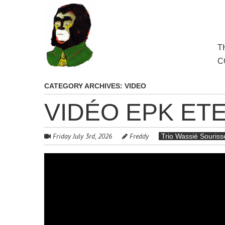
to
main
content
Skip
T
M
to
C
cont
CATEGORY ARCHIVES:
VIDEO
VIDÉO EPK ET
Friday July 3rd, 2026
Freddy
Trio Wassié Souris