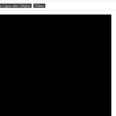
a Ligue des Objets
Video