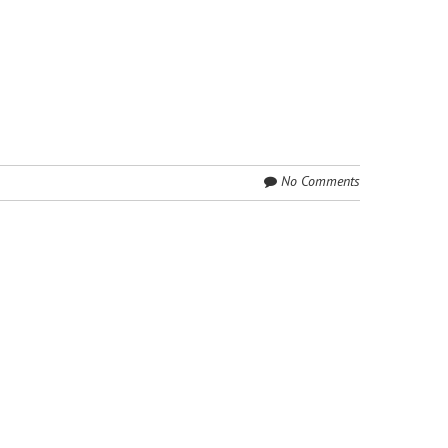
No Comments