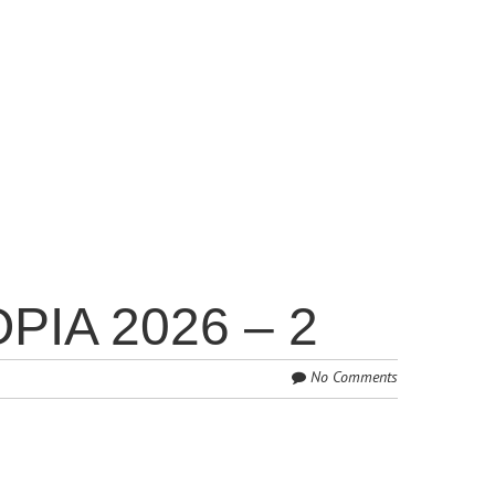
IA 2026 – 2
No Comments