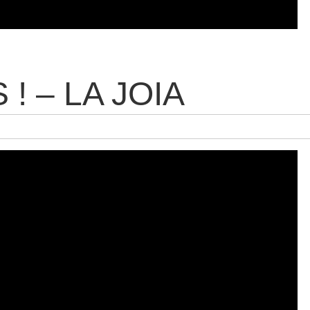
! – LA JOIA