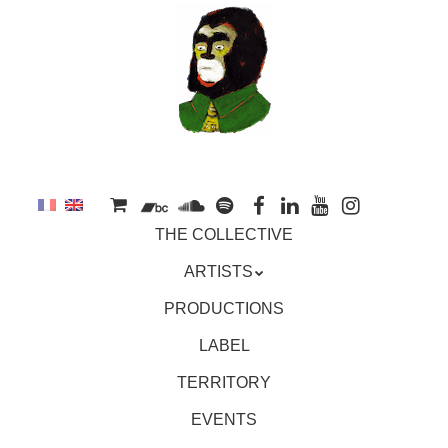
to
main
content
Skip
MENU
THE COLLECTIVE
to
content
ARTISTS
PRODUCTIONS
LABEL
TERRITORY
EVENTS