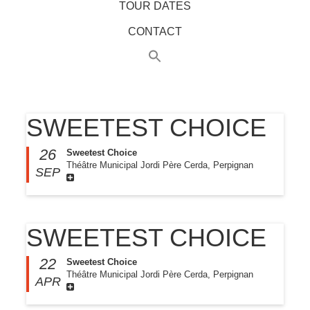
TOUR DATES
CONTACT
SWEETEST CHOICE
26
Sweetest Choice
Théâtre Municipal Jordi Père Cerda, Perpignan
SEP
SWEETEST CHOICE
22
Sweetest Choice
Théâtre Municipal Jordi Père Cerda, Perpignan
APR