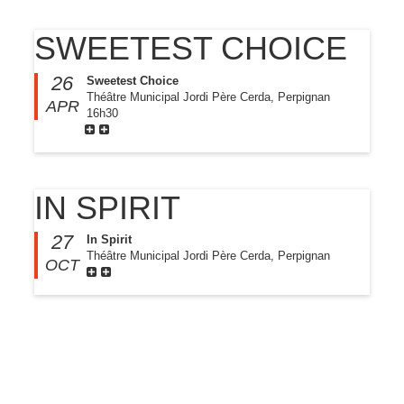
SWEETEST CHOICE
26
Sweetest Choice
Théâtre Municipal Jordi Père Cerda, Perpignan
APR
16h30
IN SPIRIT
27
In Spirit
Théâtre Municipal Jordi Père Cerda, Perpignan
OCT